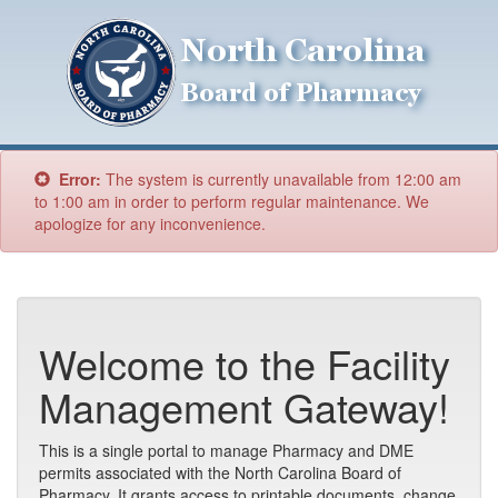
Error:
The system is currently unavailable from 12:00 am
to 1:00 am in order to perform regular maintenance. We
apologize for any inconvenience.
Welcome to the Facility
Management Gateway!
This is a single portal to manage Pharmacy and DME
permits associated with the North Carolina Board of
Pharmacy. It grants access to printable documents, change