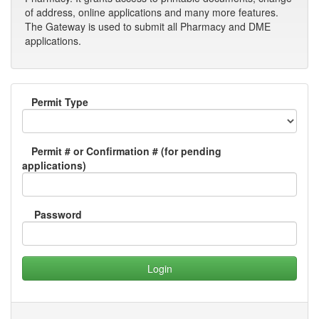
of address, online applications and many more features.
The Gateway is used to submit all Pharmacy and DME
applications.
Permit Type
Permit # or Confirmation # (for pending
applications)
Password