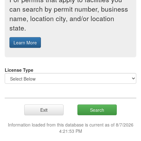
can search by permit number, business
name, location city, and/or location
state.
License Type
Information loaded from this database is current as of 8/7/2026
4:21:53 PM