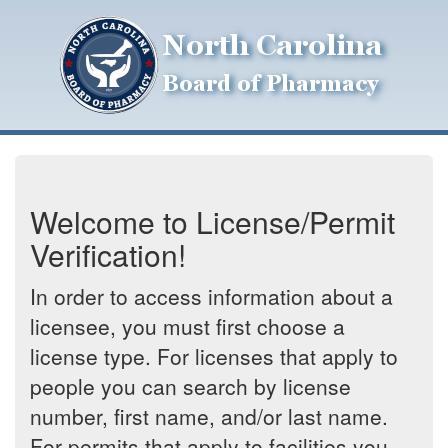
Welcome to License/Permit
Verification!
In order to access information about a
licensee, you must first choose a
license type. For licenses that apply to
people you can search by license
number, first name, and/or last name.
For permits that apply to facilities you