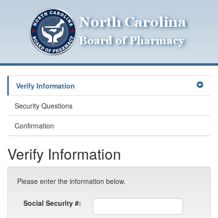
Verify Information
Security Questions
Confirmation
Verify Information
Please enter the information below.
Social Security #: